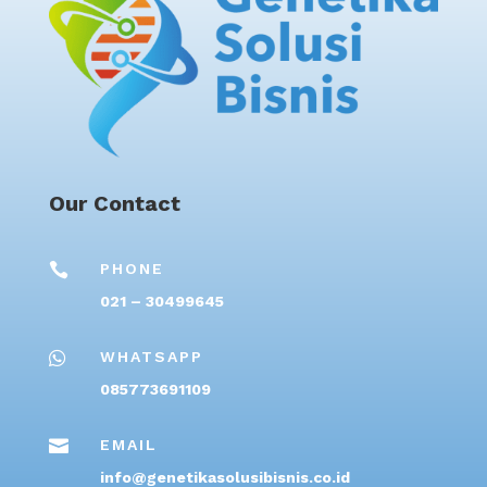
Our Contact

PHONE
021 – 30499645

WHATSAPP
085773691109

EMAIL
info@genetikasolusibisnis.co.id