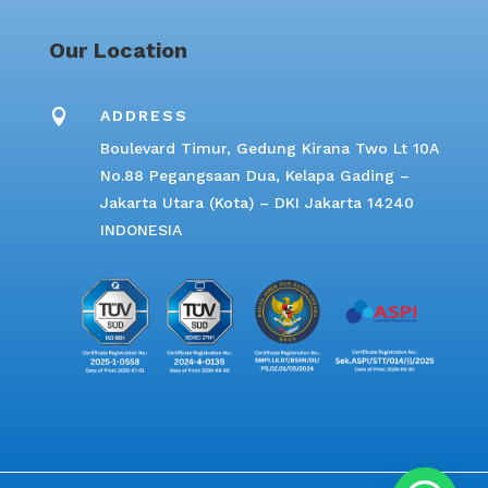
Our Location

ADDRESS
Boulevard Timur, Gedung Kirana Two Lt 10A
No.88 Pegangsaan Dua, Kelapa Gading –
Jakarta Utara (Kota) – DKI Jakarta 14240
INDONESIA