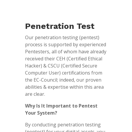
Penetration Test
Our penetration testing (pentest)
process is supported by experienced
Pentesters, all of whom have already
received their CEH (Certified Ethical
Hacker) & CSCU (Certified Secure
Computer User) certifications from
the EC-Council; indeed, our proven
abilities & expertise within this area
are clear.
Why Is It Important to Pentest
Your System?
By conducting penetration testing
(pentest) for your digital assets, you