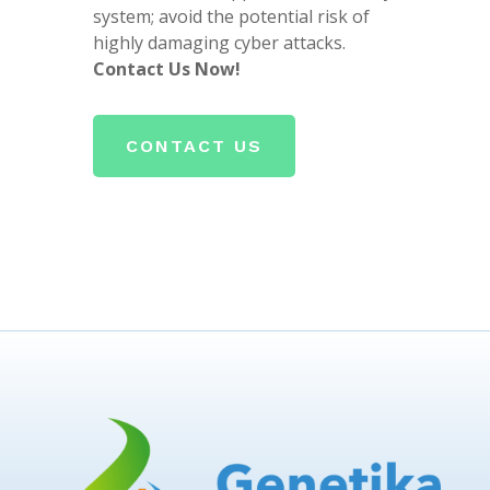
system; avoid the potential risk of
highly damaging cyber attacks.
Contact Us Now!
CONTACT US