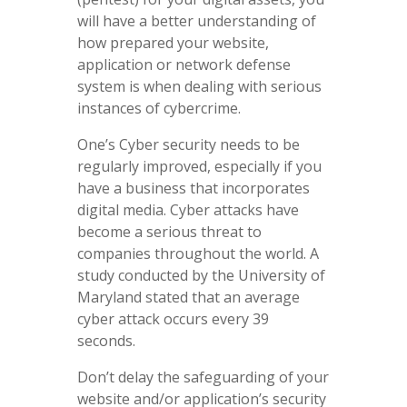
will have a better understanding of
how prepared your website,
application or network defense
system is when dealing with serious
instances of cybercrime.
One’s Cyber security needs to be
regularly improved, especially if you
have a business that incorporates
digital media. Cyber attacks have
become a serious threat to
companies throughout the world. A
study conducted by the University of
Maryland stated that an average
cyber attack occurs every 39
seconds.
Don’t delay the safeguarding of your
website and/or application’s security