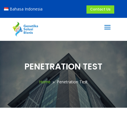
Bahasa Indonesia
Contact Us
PENETRATION TEST
Home
Penetration Test
9