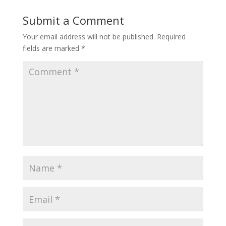
Submit a Comment
Your email address will not be published.
Required
fields are marked
*