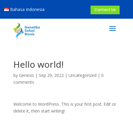
Bahasa Indonesia
Contact Us
Hello world!
by
Genesis
|
Sep 29, 2022
|
Uncategorized
|
0
comments
Welcome to WordPress. This is your first post. Edit or
delete it, then start writing!