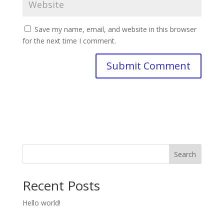
Save my name, email, and website in this browser
for the next time I comment.
Search
Recent Posts
Hello world!