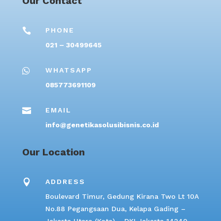
Our Contact

PHONE
021 – 30499645

WHATSAPP
085773691109

EMAIL
info@genetikasolusibisnis.co.id
Our Location

ADDRESS
Boulevard Timur, Gedung Kirana Two Lt 10A
No.88 Pegangsaan Dua, Kelapa Gading –
Jakarta Utara (Kota) – DKI Jakarta 14240