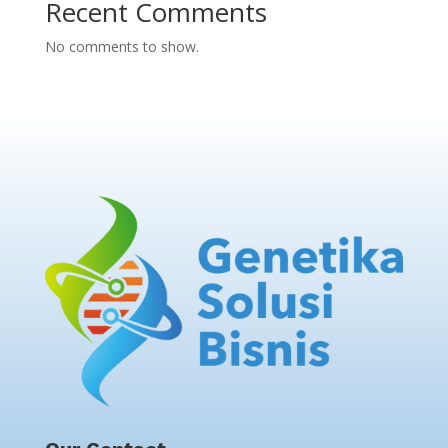
Recent Comments
No comments to show.